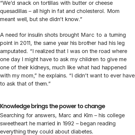
“
W
e’d
snack
on
t
ortillas
with
bu
t
t
er
or
cheese
quesadillas­ – all high
in
fat
and
choles
t
erol.
M
om
meant
well, but
she
didn’t
kno
w
.”
A
need
for
insulin
shots
brought
Marc to a
turning
point
in
2011,
the
same
year
his brother
had
his
leg
amputa
t
ed.
“I
realized that
I
was
on
the
road
where
one
d
a
y
I
might
h
a
ve
t
o
ask
my
children
t
o
give
me
one
of
their
kidneys, much
li
k
e
what
had
happened
with
my
mom,”
he
explains. “I
didn’t
want
t
o
ever
h
a
ve
t
o
ask
that
of
them.”
Knowledge brings the power to change
Searching
for
answers,
Marc
and
Kim – his
college
sweetheart
he
married
in
1992 –
began
reading
everything they
could
about
diabe
t
es.