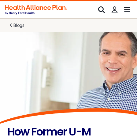
Blogs
How Former U-M