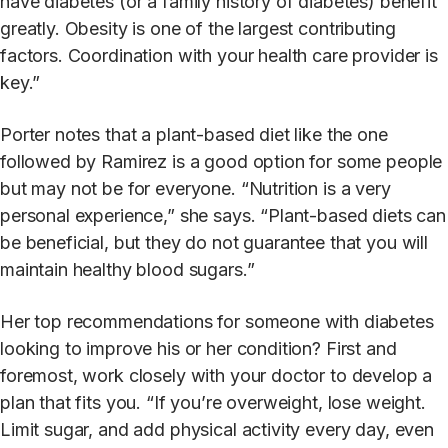
have diabetes (or a family history of diabetes) benefit
greatly. Obesity is one of the largest contributing
factors. Coordination with your health care provider is
key.”
Porter notes that a plant-based diet like the one
followed by Ramirez is a good option for some people
but may not be for everyone. “Nutrition is a very
personal experience,” she says. “Plant-based diets can
be beneficial, but they do not guarantee that you will
maintain healthy blood sugars.”
Her top recommendations for someone with diabetes
looking to improve his or her condition? First and
foremost, work closely with your doctor to develop a
plan that fits you. “If you’re overweight, lose weight.
Limit sugar, and add physical activity every day, even