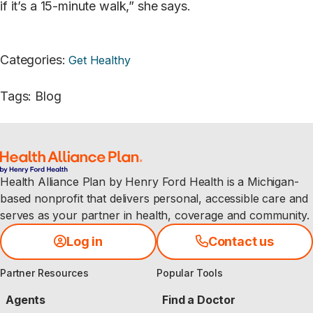
if it’s a 15-minute walk,” she says.
Categories
:
Get Healthy
Tags
:
Blog
Health Alliance Plan by Henry Ford Health is a Michigan-
based nonprofit that delivers personal, accessible care and
serves as your partner in health, coverage and community.
Log in
Contact us
Partner Resources
Popular Tools
Agents
Find a Doctor