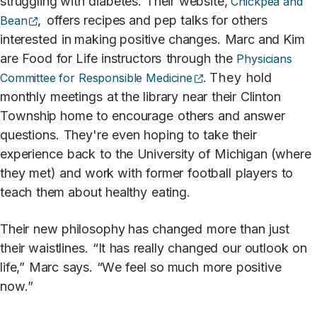
struggling with
diabetes.
Their
websi
t
e,
Chickpea and
(opens external site)
,
offers
recipes
and
pep
talks
for
others
Bean
in
t
eres
t
ed
in making positive changes.
Marc and Kim
are
F
ood
for
Life
instruc
t
ors
through
the
Physicians
(opens external site)
.
They
hold
Committee for Responsible Medicine
monthly
meetings
at the
library
near
their
Clin
t
on
T
ownship home
t
o
encourage
others
and
answer
questions.
They're
even
hoping
t
o
ta
k
e their
experience
back
t
o
the
University of
Michigan (where
they
met)
and
work with
former
football
pl
a
yers
t
o
t
each
them about
healthy
eatin
g
.
Their
new
philosophy has
changed
more
than
just
their
waistlines.
“It
has
really
changed
our outlook
on
life,”
Marc
s
a
ys.
“
W
e
feel
so
much
more
positive
no
w
.”