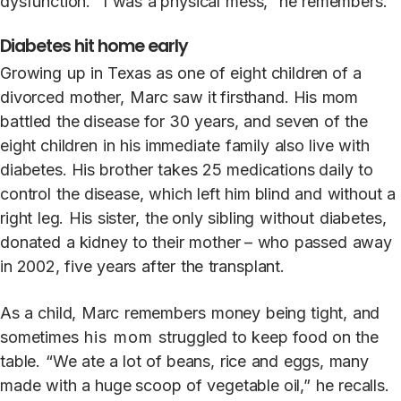
dysfunction.
“I
was
a physical
mess,”
he
remembers.
Diabetes hit home early
Growing
up
in
T
exas
as
one
of
eight children
of
a
divorced
mothe
r
,
Marc
s
a
w it firsthand.
His
mom
ba
t
tled
the disease
for
30
years,
and
seven
of
the
eight children
in
his
immedia
t
e
family
also
live
with
diabe
t
es. His
brother
ta
k
es
25
medications daily
t
o
control
the
disease,
which
left
him blind
and
without
a
right
le
g
.
His
sis
t
e
r
,
the only
sibling
without
diabe
t
es,
dona
t
ed
a
kidney
t
o
their
mothe
r
–
who
passed
a
w
a
y
in 2002,
five
years
af
t
er
the
transplant.
As
a
child,
Marc
remembers
money
being tight,
and
sometimes
his mom
struggled
t
o
k
eep
food
on
the
table.
“
W
e
a
t
e
a
lot
of beans,
rice
and
eggs,
many
made
with
a
huge scoop
of
vegetable oil,”
he
recalls.