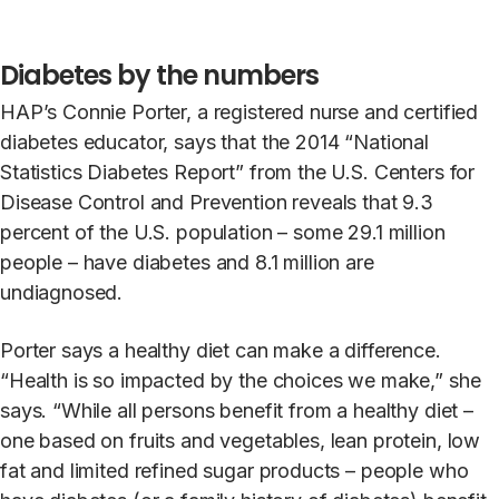
Diabetes by the numbers
HAP’s Connie Porter, a registered nurse and certified
diabetes educator, says that the 2014 “National
Statistics Diabetes Report” from the U.S. Centers for
Disease Control and Prevention reveals that 9.3
percent of the U.S. population – some 29.1 million
people – have diabetes and 8.1 million are
undiagnosed.
Porter says a healthy diet can make a difference.
“Health is so impacted by the choices we make,” she
says. “While all persons benefit from a healthy diet –
one based on fruits and vegetables, lean protein, low
fat and limited refined sugar products – people who