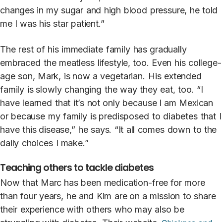
changes in
my
sugar
and
high
blood
pressure,
he
t
old
me
I
was
his
star
patient.”
The
rest
of
his
immedia
t
e
family
has gradually
embraced
the
meatless
lifestyle,
t
oo.
Even
his
college
-
age
son,
Mark,
is now
a
vegetarian.
His
ex
t
ended
family
is slowly
changing
the
w
a
y
they
eat,
t
oo.
“I
h
a
ve
learned
that
it’s
not
only
because I
am
M
exican
or
because
my
family
is predisposed
t
o
diabe
t
es
that
I
h
a
ve
this disease,”
he
s
a
ys.
“It
all
comes
down
t
o
the
daily
choices
I
ma
k
e.”
Teaching others to tackle diabetes
N
ow
that
Marc has
been
medication-free for
more
than
four
years,
he
and
Kim
are on
a
mission
t
o
share
their
experience with
others
who
m
a
y
also
be