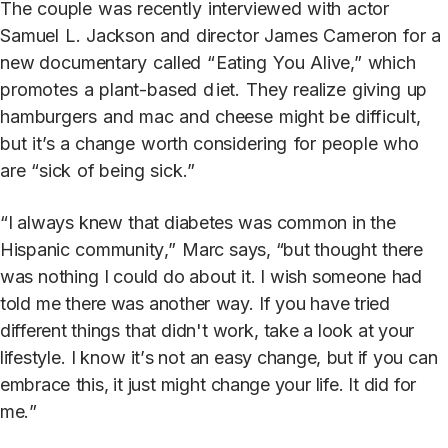
The
couple
was
recently
in
t
erviewed with
ac
t
or
Samuel
L.
J
ackson and
direc
t
or
J
ames
Cameron
for
a
new documentary
called
“
Eating
Y
ou
Alive,”
which
promo
t
es
a
plan
t
-based
d
iet.
They
realize
giving
up
hamburgers
and
mac
and
cheese
might be
difficult,
but
it’s
a
change
worth
considering
for
people
who
are
“sick
of being
sick.”
“
I
alw
a
y
s
kne
w
tha
t
diabe
t
e
s
wa
s
common
i
n
th
e
Hispani
c
communit
y
,
”
Mar
c
s
a
ys,
“bu
t
though
t
ther
e
wa
s
nothin
g
I
coul
d
do
abou
t
it
.
I
wis
h
someon
e
ha
d
t
ol
d
m
e
there
wa
s
anothe
r
w
a
y
.
I
f
yo
u
h
a
v
e
trie
d
different
thing
s
tha
t
didn'
t
work
,
ta
k
e a
loo
k
a
t
your
lifestyle
.
I
kno
w
it’
s
no
t
a
n
eas
y
change
,
but
i
f
yo
u
ca
n
embrac
e
this
,
i
t
jus
t
migh
t
change
you
r
life
.
I
t
di
d
for
me.
”