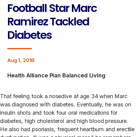
Football Star Marc
Ramirez Tackled
Diabetes
Aug 1, 2016
Health Alliance Plan Balanced Living
That
feeling
t
ook
a nosedive
at
age
34 when Marc
was diagnosed
with
diabe
t
es.
Eventually,
he
was
on
insulin
shots
and
t
ook
four
oral
medications for
diabe
t
es,
high
choles
t
erol
and
high
blood pressure.
He
also
had
psoriasis
,
frequent heartburn
and
erectile