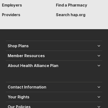
Employers
Find a Pharmacy
Providers
Search hap.org
Shop Plans
Member Resources
About Health Alliance Plan
Contact Information
Your Rights
Our Policies