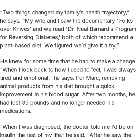
“Two
things
changed
my family’s
health
trajec
t
or
y
,”
he
s
a
ys.
“
M
y
wife
and
I
s
a
w the
documentary
‘
F
orks
o
v
e
r
Knives’
and
we
read
‘
D
r
.
N
eal Barna
r
d’s
P
r
og
r
am
for
R
e
v
e
rsing
D
iabetes,’
both
of
which recommend
a
plan
t
-based
diet.
W
e
figured
we’d
give
it a
tr
y.
”
He
knew
for
some
time
that
he
had
t
o
ma
k
e a
change.
“When
I
look
back
t
o
how
I
used
t
o
feel,
I was
alw
a
ys
tired
and
emotional,”
he
s
a
ys.
F
or
Marc, removing
animal
products
from
his
diet
brought
a quick
improvement
in
his
blood
suga
r
.
Af
t
er two
months,
he
had
lost
35
pounds
and
no
longer needed
his
medications.
“When
I
was
diagnosed,
the
doc
t
or
t
old
me
I’d
be
on
insulin
the
rest
of my
life,”
he
said.
“
Af
t
er
he
s
a
w
the