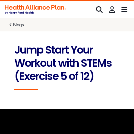
Blogs
Jump Start Your
Workout with STEMs
(Exercise 5 of 12)