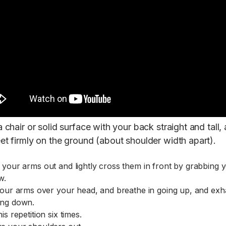
a chair or solid surface with your back straight and tall,
eet firmly on the ground (about shoulder width apart).
 your arms out and lightly cross them in front by grabbing 
w.
 your arms over your head, and breathe in going up, and exh
ng down.
is repetition six times.