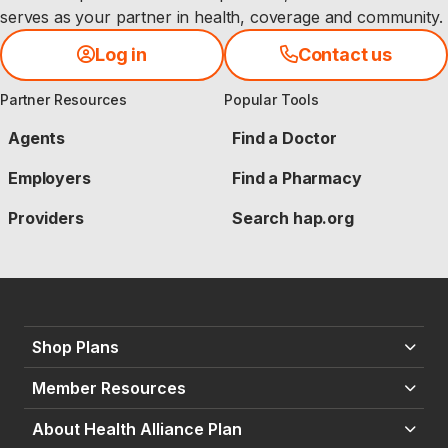
serves as your partner in health, coverage and community.
Log in
Contact us
Partner Resources
Popular Tools
Agents
Find a Doctor
Employers
Find a Pharmacy
Providers
Search hap.org
Shop Plans
Member Resources
About Health Alliance Plan