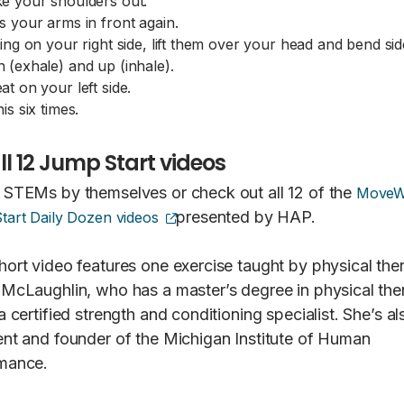
e your shoulders out.
s your arms in front again.
ting on your right side, lift them over your head and bend s
 (exhale) and up (inhale).
at on your left side.
is six times.
ll 12 Jump Start videos
 STEMs by themselves or check out all 12 of the
MoveW
(opens external site)
presented by HAP.
tart Daily Dozen videos
hort video features one exercise taught by physical ther
 McLaughlin, who has a master’s degree in physical the
a certified strength and conditioning specialist. She’s al
ent and founder of the Michigan Institute of Human
mance.