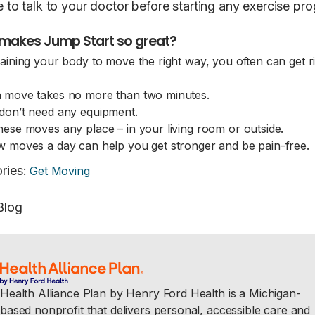
e to talk to your doctor before starting any exercise pr
makes Jump Start so great?
raining your body to move the right way, you often can get ri
 move takes no more than two minutes.
don’t need any equipment.
hese moves any place – in your living room or outside.
w moves a day can help you get stronger and be pain-fre
ries
:
Get Moving
Blog
Health Alliance Plan by Henry Ford Health is a Michigan-
based nonprofit that delivers personal, accessible care and