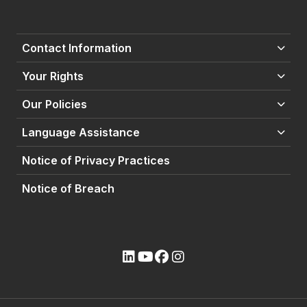
Contact Information
Your Rights
Our Policies
Language Assistance
Notice of Privacy Practices
Notice of Breach
(opens external site)
(opens external site)
(opens external site)
(opens external site)