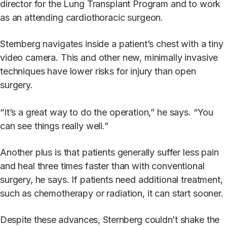
director for the Lung Transplant Program and to work
as an attending cardiothoracic surgeon.
Sternberg navigates inside a patient’s chest with a tiny
video camera. This and other new, minimally invasive
techniques have lower risks for injury than open
surgery.
“It’s a great way to do the operation,” he says. “You
can see things really well.”
Another plus is that patients generally suffer less pain
and heal three times faster than with conventional
surgery, he says. If patients need additional treatment,
such as chemotherapy or radiation, it can start sooner.
Despite these advances, Sternberg couldn’t shake the