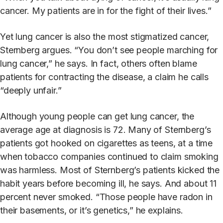
cancer. My patients are in for the fight of their lives.”
Yet lung cancer is also the most stigmatized cancer,
Sternberg argues. “You don’t see people marching for
lung cancer,” he says. In fact, others often blame
patients for contracting the disease, a claim he calls
“deeply unfair.”
Although young people can get lung cancer, the
average age at diagnosis is 72. Many of Sternberg’s
patients got hooked on cigarettes as teens, at a time
when tobacco companies continued to claim smoking
was harmless. Most of Sternberg’s patients kicked the
habit years before becoming ill, he says. And about 11
percent never smoked. “Those people have radon in
their basements, or it’s genetics,” he explains.