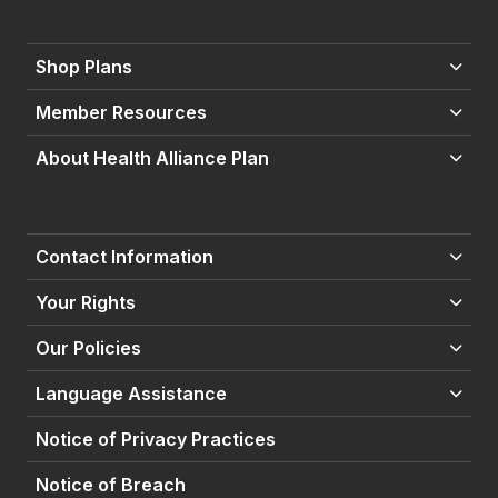
Shop Plans
Member Resources
About Health Alliance Plan
Contact Information
Your Rights
Our Policies
Language Assistance
Notice of Privacy Practices
Notice of Breach