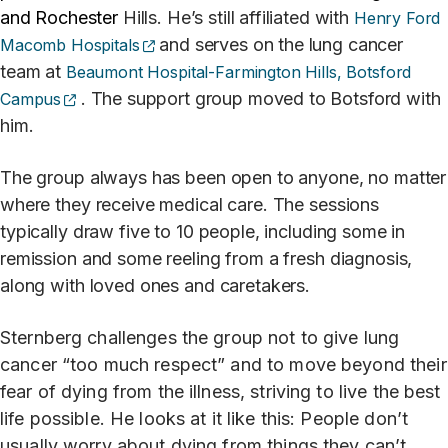
and Rochester
Hills. He’s still affiliated with
Henry Ford
(opens external site)
and serves on the lung cancer
Macomb Hospitals
team at
Beaumont Hospital-Farmington Hills, Botsford
(opens external site)
. The support group moved to Botsford with
Campus
him.
The group always has been open to anyone, no matter
where they receive medical care. The sessions
typically draw five to 10 people, including some in
remission and some reeling from a fresh diagnosis,
along with loved ones and caretakers.
Sternberg challenges the group not to give lung
cancer “too much respect” and to move beyond their
fear of dying from the illness, striving to live the best
life possible. He looks at it like this: People don’t
usually worry about dying from things they can’t