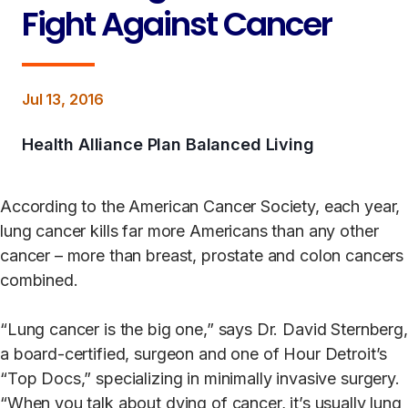
Fight Against Cancer
Jul 13, 2016
Health Alliance Plan Balanced Living
According to the American Cancer Society, each year,
lung cancer kills far more Americans than any other
cancer – more than breast, prostate and colon cancers
combined.
“Lung cancer is the big one,” says Dr. David Sternberg,
a board-certified, surgeon and one of Hour Detroit’s
“Top Docs,” specializing in minimally invasive surgery.
“When you talk about dying of cancer, it’s usually lung