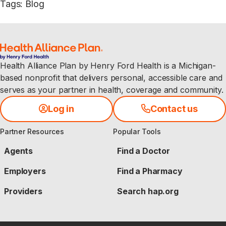
Tags
:
Blog
Health Alliance Plan by Henry Ford Health is a Michigan-
based nonprofit that delivers personal, accessible care and
serves as your partner in health, coverage and community.
Log in
Contact us
Partner Resources
Popular Tools
Agents
Find a Doctor
Employers
Find a Pharmacy
Providers
Search hap.org