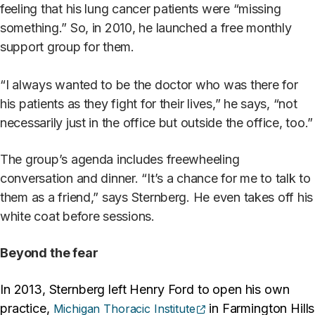
feeling that his lung cancer patients were “missing
something.” So, in 2010, he launched a free monthly
support group for them.
“I always wanted to be the doctor who was there for
his patients as they fight for their lives,” he says, “not
necessarily just in the office but outside the office, too.”
The group’s agenda includes freewheeling
conversation and dinner. “It’s a chance for me to talk to
them as a friend,” says Sternberg. He even takes off his
white coat before sessions.
Beyond the fear
In 2013, Sternberg left Henry Ford to open his own
(opens external site)
practice,
in Farmington Hills
Michigan Thoracic Institute