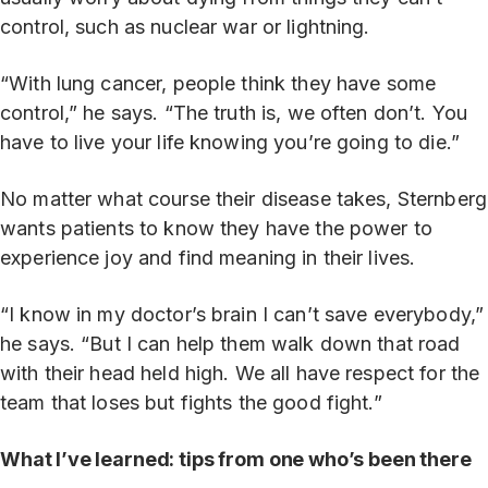
control, such as nuclear war or lightning.
“With lung cancer, people think they have some
control,” he says. “The truth is, we often don’t. You
have to live your life knowing you’re going to die.”
No matter what course their disease takes, Sternberg
wants patients to know they have the power to
experience joy and find meaning in their lives.
“I know in my doctor’s brain I can’t save everybody,”
he says. “But I can help them walk down that road
with their head held high. We all have respect for the
team that loses but fights the good fight.”
What I’ve learned: tips from one who’s been there