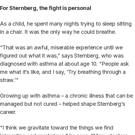
For Sternberg, the fight is personal
As a child, he spent many nights trying to sleep sitting
in a chair. It was the only way he could breathe.
“That was an awful, miserable experience until we
figured out what it was,” says Sternberg, who was
diagnosed with asthma at about age 10. “People ask
me what it’s like, and I say, ‘Try breathing through a
straw.’”
Growing up with asthma – a chronic illness that can be
managed but not cured – helped shape Sternberg’s
career.
“I think we gravitate toward the things we find