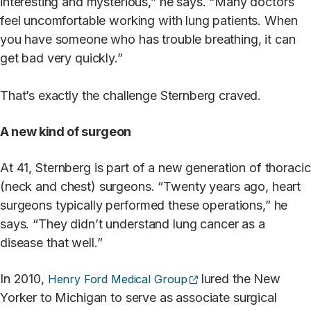
interesting and mysterious,” he says. “Many doctors
feel uncomfortable working with lung patients. When
you have someone who has trouble breathing, it can
get bad very quickly.”
That’s exactly the challenge Sternberg craved.
A new kind of surgeon
At 41, Sternberg is part of a new generation of thoracic
(neck and chest) surgeons. “Twenty years ago, heart
surgeons typically performed these operations,” he
says. “They didn’t understand lung cancer as a
disease that well.”
(opens external site)
In 2010,
lured the New
Henry Ford Medical Group
Yorker to Michigan to serve as associate surgical