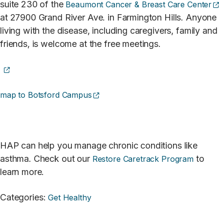
suite 230 of the
Beaumont Cancer & Breast Care Center
at 27900 Grand River Ave. in Farmington Hills. Anyone
living with the disease, including caregivers, family and
friends, is welcome at the free meetings.
(opens external site)
(opens external site)
map to Botsford Campus
HAP can help you manage chronic conditions like
asthma. Check out our
to
Restore Caretrack Program
learn more.
Categories
:
Get Healthy