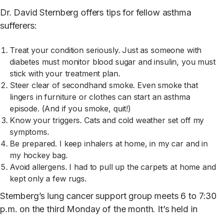
Dr. David Sternberg offers tips for fellow asthma
sufferers:
Treat your condition seriously. Just as someone with
diabetes must monitor blood sugar and insulin, you must
stick with your treatment plan.
Steer clear of secondhand smoke. Even smoke that
lingers in furniture or clothes can start an asthma
episode. (And if you smoke, quit!)
Know your triggers. Cats and cold weather set off my
symptoms.
Be prepared. I keep inhalers at home, in my car and in
my hockey bag.
Avoid allergens. I had to pull up the carpets at home and
kept only a few rugs.
Sternberg’s lung cancer support group meets 6 to 7:30
p.m. on the third Monday of the month. It’s held in