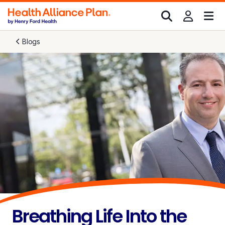
Blogs
Breathing Life Into the