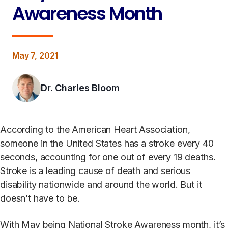
Awareness Month
May 7, 2021
Dr. Charles Bloom
According to the American Heart Association,
someone in the United States has a stroke every 40
seconds, accounting for one out of every 19 deaths.
Stroke is a leading cause of death and serious
disability nationwide and around the world. But it
doesn’t have to be.
With May being National Stroke Awareness month, it’s