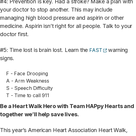
#4: Prevention is key. Had a stroke? Make a plan with
your doctor to stop another. This may include
managing high blood pressure and aspirin or other
medicine. Aspirin isn’t right for all people. Talk to your
doctor first.
(opens extern
#5: Time lost is brain lost. Learn the
warning
FAST
signs.
F - Face Drooping
A - Arm Weakness
S - Speech Difficulty
T - Time to call 911
Be a Heart Walk Hero with Team HAPpy Hearts and
together we’ll help save lives.
This year’s American Heart Association Heart Walk,