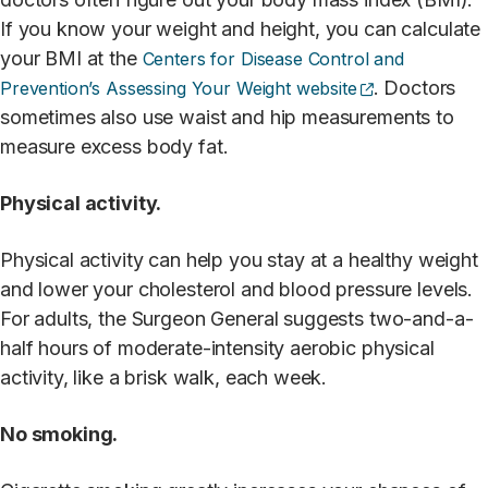
If you know your weight and height, you can calculate
your BMI at the
Centers for Disease Control and
(opens externa
. Doctors
Prevention’s Assessing Your Weight website
sometimes also use waist and hip measurements to
measure excess body fat.
Physical activity.
Physical activity can help you stay at a healthy weight
and lower your cholesterol and blood pressure levels.
For adults, the Surgeon General suggests two-and-a-
half hours of moderate-intensity aerobic physical
activity, like a brisk walk, each week.
No smoking.