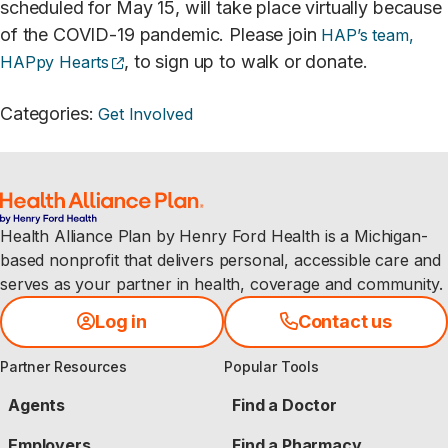
scheduled for May 15, will take place virtually because
of the COVID-19 pandemic. Please join
HAP’s team,
(opens external site)
, to sign up to walk or donate.
HAPpy Hearts
Categories
:
Get Involved
Health Alliance Plan by Henry Ford Health is a Michigan-
based nonprofit that delivers personal, accessible care and
serves as your partner in health, coverage and community.
Log in
Contact us
Partner Resources
Popular Tools
Agents
Find a Doctor
Employers
Find a Pharmacy