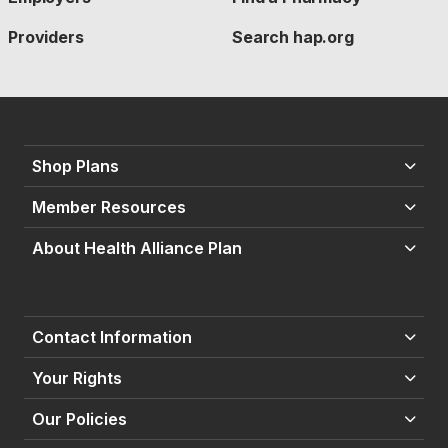
Providers
Search hap.org
Shop Plans
Member Resources
About Health Alliance Plan
Contact Information
Your Rights
Our Policies