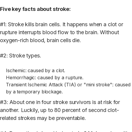
Five key facts about stroke:
#1: Stroke kills brain cells. It happens when a clot or
rupture interrupts blood flow to the brain. Without
oxygen-rich blood, brain cells die.
#2: Stroke types.
Ischemic: caused by a clot.
Hemorrhagic: caused by a rupture.
Transient Ischemic Attack (TIA) or "mini stroke": caused
by a temporary blockage.
#3: About one in four stroke survivors is at risk for
another. Luckily, up to 80 percent of second clot-
related strokes may be preventable.