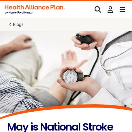
Blogs
May is National Stroke