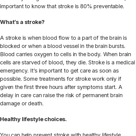
important to know that stroke is 80% preventable.
What’s a stroke?
A stroke is when blood flow to a part of the brain is
blocked or when a blood vessel in the brain bursts.
Blood carries oxygen to cells in the body. When brain
cells are starved of blood, they die. Stroke is a medical
emergency. It’s important to get care as soon as
possible. Some treatments for stroke work only if
given the first three hours after symptoms start. A
delay in care can raise the risk of permanent brain
damage or death.
Healthy lifestyle choices.
You can help prevent stroke with healthy lifestyle