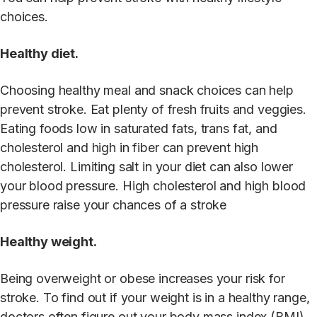
choices.
Healthy diet.
Choosing healthy meal and snack choices can help
prevent stroke. Eat plenty of fresh fruits and veggies.
Eating foods low in saturated fats, trans fat, and
cholesterol and high in fiber can prevent high
cholesterol. Limiting salt in your diet can also lower
your blood pressure. High cholesterol and high blood
pressure raise your chances of a stroke
Healthy weight.
Being overweight or obese increases your risk for
stroke. To find out if your weight is in a healthy range,
doctors often figure out your body mass index (BMI).