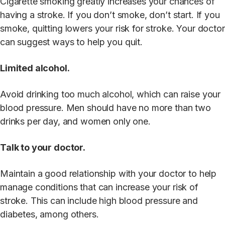
Cigarette smoking greatly increases your chances of
having a stroke. If you don’t smoke, don’t start. If you
smoke, quitting lowers your risk for stroke. Your doctor
can suggest ways to help you quit.
Limited alcohol.
Avoid drinking too much alcohol, which can raise your
blood pressure. Men should have no more than two
drinks per day, and women only one.
Talk to your doctor.
Maintain a good relationship with your doctor to help
manage conditions that can increase your risk of
stroke. This can include high blood pressure and
diabetes, among others.