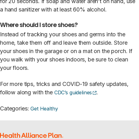
for 20 seconds. If soap and water aren’t on hand, use
a hand sanitizer with at least 60% alcohol.
Where should I store shoes?
Instead of tracking your shoes and germs into the
home, take them off and leave them outside. Store
your shoes in the garage or on a mat on the porch. If
you walk with your shoes indoors, be sure to clean
your floors.
For more tips, tricks and COVID-19 safety updates,
(opens external si
follow along with the
.
CDC’s guidelines
Categories
:
Get Healthy