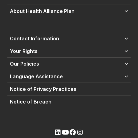
About Health Alliance Plan
Contact Information
Your Rights
Our Policies
Language Assistance
Notice of Privacy Practices
Notice of Breach
(opens external site)
(opens external site)
(opens external site)
(opens external site)