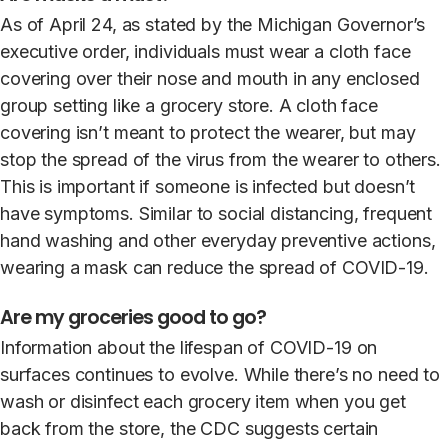
As of April 24, as stated by the Michigan Governor’s
executive order, individuals must wear a cloth face
covering over their nose and mouth in any enclosed
group setting like a grocery store. A cloth face
covering isn’t meant to protect the wearer, but may
stop the spread of the virus from the wearer to others.
This is important if someone is infected but doesn’t
have symptoms. Similar to social distancing, frequent
hand washing and other everyday preventive actions,
wearing a mask can reduce the spread of COVID-19.
Are my groceries good to go?
Information about the lifespan of COVID-19 on
surfaces continues to evolve. While there’s no need to
wash or disinfect each grocery item when you get
back from the store, the CDC suggests certain