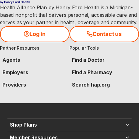
Health Alliance Plan by Henry Ford Health is a Michigan-
based nonprofit that delivers personal, accessible care and
serves as your partner in health, coverage and community.
Log in
Contact us
Partner Resources
Popular Tools
Agents
Find a Doctor
Employers
Find a Pharmacy
Providers
Search hap.org
Shop Plans
Member Resources