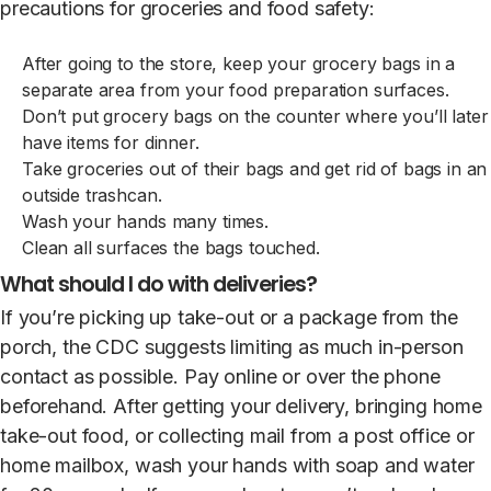
precautions for groceries and food safety:
After going to the store, keep your grocery bags in a
separate area from your food preparation surfaces.
Don’t put grocery bags on the counter where you’ll later
have items for dinner.
Take groceries out of their bags and get rid of bags in an
outside trashcan.
Wash your hands many times.
Clean all surfaces the bags touched.
What should I do with deliveries?
If you’re picking up take-out or a package from the
porch, the CDC suggests limiting as much in-person
contact as possible. Pay online or over the phone
beforehand. After getting your delivery, bringing home
take-out food, or collecting mail from a post office or
home mailbox, wash your hands with soap and water