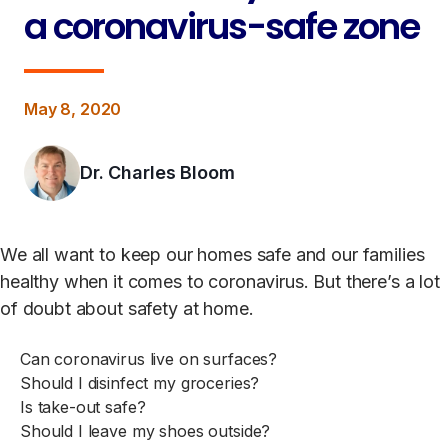
a coronavirus-safe zone
May 8, 2020
Dr. Charles Bloom
We all want to keep our homes safe and our families
healthy when it comes to coronavirus. But there’s a lot
of doubt about safety at home.
Can coronavirus live on surfaces?
Should I disinfect my groceries?
Is take-out safe?
Should I leave my shoes outside?