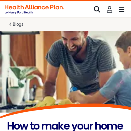
Blogs
How to make your home