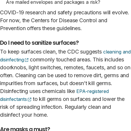
Are mailed envelopes and packages a risk?
COVID-19 research and safety precautions will evolve.
For now, the Centers for Disease Control and
Prevention offers these guidelines.
Do I need to sanitize surfaces?
To keep surfaces clean, the CDC suggests
cleaning and
(opens external site)
commonly touched areas. This includes
disinfecting
doorknobs, light switches, remotes, faucets, and so on
often. Cleaning can be used to remove dirt, germs and
impurities from surfaces, but doesn’t kill germs.
Disinfecting uses chemicals like
EPA-registered
(opens external site)
to kill germs on surfaces and lower the
disinfectants
risk of spreading infection. Regularly clean and
disinfect your home.
Are masks a must?