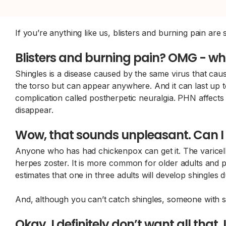
If you’re anything like us, blisters and burning pain ar
Blisters and burning pain? OMG - wha
Shingles is a disease caused by the same virus that ca
the torso but can appear anywhere. And it can last up to
complication called postherpetic neuralgia. PHN affects 
disappear.
Wow, that sounds unpleasant. Can I 
Anyone who has had chickenpox can get it. The varicella
herpes zoster. It is more common for older adults an
estimates that one in three adults will develop shingles du
And, although you can’t catch shingles, someone with s
Okay, I definitely don’t want all that.