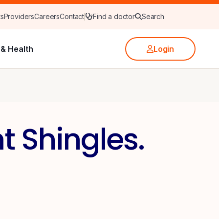
ts
Providers
Careers
Contact
Find a doctor
Search
& Health
Login
t Shingles.