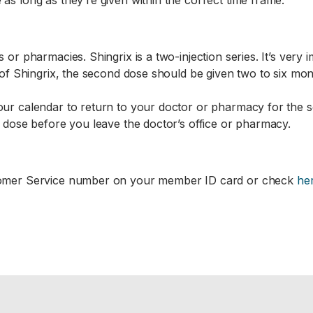
 as long as they’re given within the correct time frame.
 or pharmacies. Shingrix is a two-injection series. It’s very 
e of Shingrix, the second dose should be given two to six mont
your calendar to return to your doctor or pharmacy for the s
nd dose before you leave the doctor’s office or pharmacy.
ustomer Service number on your member ID card or check
he