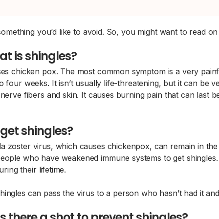
e something you’d like to avoid. So, you might want to read o
t is shingles?
uses chicken pox. The most common symptom is a very painful
 four weeks. It isn’t usually life-threatening, but it can be
nerve fibers and skin. It causes burning pain that can last 
get shingles?
 zoster virus, which causes chickenpox, can remain in the bo
d people who have weakened immune systems to get shingles
ring their lifetime.
hingles can pass the virus to a person who hasn’t had it an
 Is there a shot to prevent shingles?