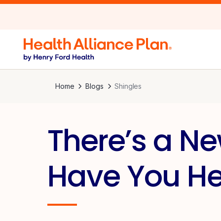
Home
Blogs
Shingles
There’s a Ne
Have You Hea