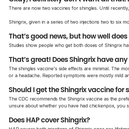
There are now two vaccines for shingles. Until recently
Shingrix, given in a series of two injections two to six 
That’s good news, but how well does 
Studies show people who get both doses of Shingrix hav
That’s great! Does Shingrix have any 
The shingles vaccine's side effects are minimal. The mo
or a headache. Reported symptoms were mostly mild and 
Should I get the Shingrix vaccine for 
The CDC recommends the Shingrix vaccine as the preferr
unsure about whether you have had chickenpox, you sh
Does HAP cover Shingrix?