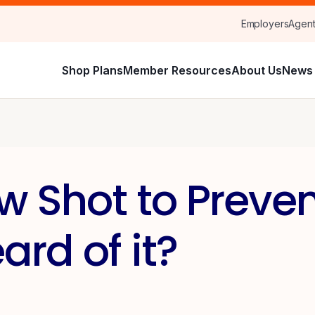
Employers
Agen
Shop Plans
Member Resources
About Us
News 
w Shot to Preven
rd of it?