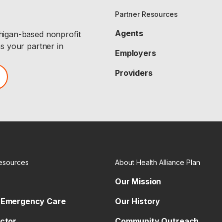
Partner Resources
Agents
chigan-based nonprofit
as your partner in
Employers
Providers
esources
About Health Alliance Plan
Our Mission
 Emergency Care
Our History
octor
Community Outreach