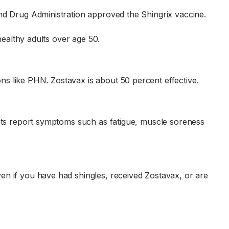
and Drug Administration approved the Shingrix vaccine.
healthy adults over age 50.
s like PHN. Zostavax is about 50 percent effective.
ents report symptoms such as fatigue, muscle soreness
en if you have had shingles, received Zostavax, or are