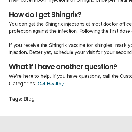
HAP covers both injections of Shingrix once per lifetime
How do I get Shingrix?
You can get the Shingrix injections at most doctor offices
protection against the infection. Following the first dos
If you receive the Shingrix vaccine for shingles, mark 
injection. Better yet, schedule your visit for your seco
What if I have another question?
We’re here to help. If you have questions, call the C
Categories
:
Get Healthy
Tags
:
Blog