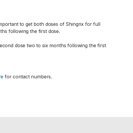
important to get both doses of Shingrix for full
hs following the first dose.
econd dose two to six months following the first
re
for contact numbers.