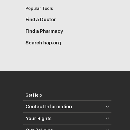
Popular Tools
Find a Doctor
Find a Pharmacy
Search hap.org
Get Help
Contact Information
Your Rights