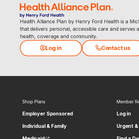
Health Alliance Plan by Henry Ford Health is a Mi
that delivers personal, accessible care and serves 
health, coverage and community.
Log in
Contact us
Shop Plans
Member R
Employer Sponsored
Log in
Individual & Family
Urgent &
(opens external site)
Medicaid
Find a D