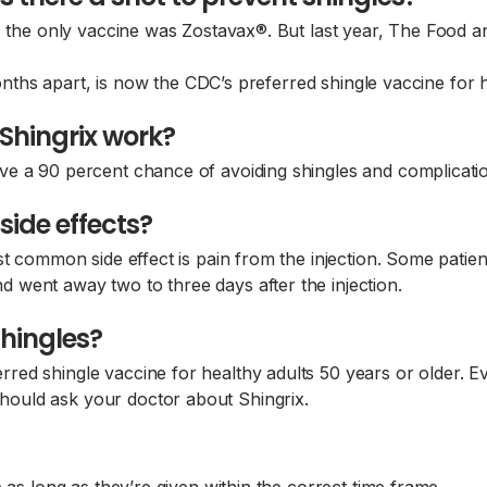
, the only vaccine was Zostavax®. But last year, The Food 
months apart, is now the CDC’s preferred shingle vaccine for 
Shingrix work?
e a 90 percent chance of avoiding shingles and complication
side effects?
st common side effect is pain from the injection. Some pati
went away two to three days after the injection.
shingles?
ed shingle vaccine for healthy adults 50 years or older. Ev
ould ask your doctor about Shingrix.