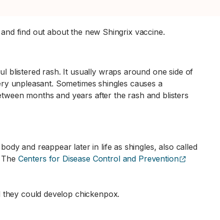
n and find out about the new Shingrix vaccine.
 blistered rash. It usually wraps around one side of
 very unpleasant. Sometimes shingles causes a
between months and years after the rash and blisters
dy and reappear later in life as shingles, also called
(opens ex
. The
Centers for Disease Control and Prevention
d they could develop chickenpox.