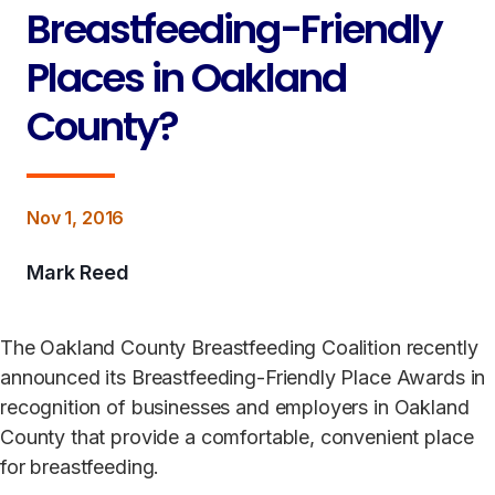
Breastfeeding-Friendly
Places in Oakland
County?
Nov 1, 2016
Mark Reed
The Oakland County Breastfeeding Coalition recently
announced its Breastfeeding-Friendly Place Awards in
recognition of businesses and employers in Oakland
County that provide a comfortable, convenient place
for breastfeeding.