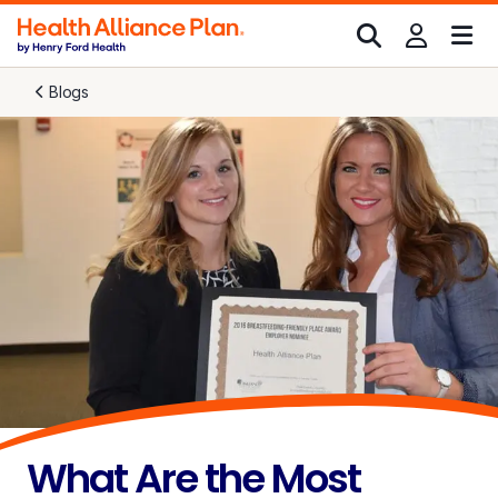
Blogs
What Are the Most