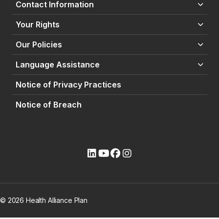
Contact Information
Your Rights
Our Policies
Language Assistance
Notice of Privacy Practices
Notice of Breach
(opens external site)
(opens external site)
(opens external site)
(opens external site)
© 2026 Health Alliance Plan