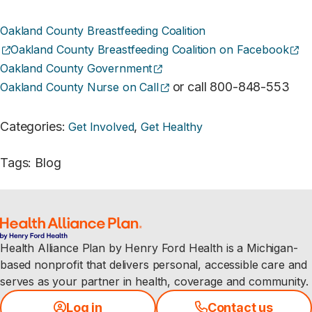
Oakland County Breastfeeding Coalition
(opens external site)
(o
Oakland County Breastfeeding Coalition on Facebook
(opens external site)
Oakland County Government
(opens external site)
or call 800-848-553
Oakland County Nurse on Call
Categories
:
,
Get Involved
Get Healthy
Tags
:
Blog
Health Alliance Plan by Henry Ford Health is a Michigan-
based nonprofit that delivers personal, accessible care and
serves as your partner in health, coverage and community.
Log in
Contact us