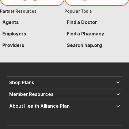
Partner Resources
Popular Tools
Agents
Find a Doctor
Employers
Find a Pharmacy
Providers
Search hap.org
Shop Plans
Member Resources
About Health Alliance Plan