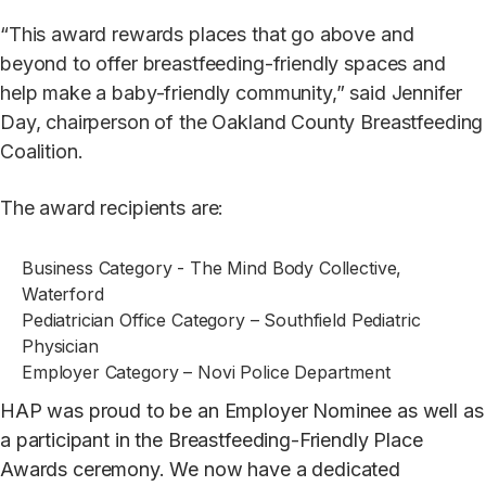
“This award rewards places that go above and
beyond to offer breastfeeding-friendly spaces and
help make a baby-friendly community,” said Jennifer
Day, chairperson of the Oakland County Breastfeeding
Coalition.
The award recipients are:
Business Category - The Mind Body Collective,
Waterford
Pediatrician Office Category – Southfield Pediatric
Physician
Employer Category – Novi Police Department
HAP was proud to be an Employer Nominee as well as
a participant in the
Breastfeeding-Friendly Place
Awards
ceremony. We now have a dedicated