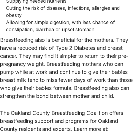
Supplying needed nutrients
C
u
tting the risk of diseases, infections, allergies and
obesity
Allowing for simple digestion, with less chance of
constipation, diarrhea or upset stomach
Breastfeeding also is beneficial for the mothers. They
have a reduced risk of Type 2 Diabetes and breast
cancer. They may find it simpler to return to their pre-
pregnancy weight. Breastfeeding mothers who can
pump while at work and continue to give their babies
breast milk tend to miss fewer days of work than those
who give their babies formula. Breastfeeding also can
strengthen the bond between mother and child.
The Oakland County Breastfeeding Coalition offers
breastfeeding support and programs for Oakland
County residents and experts. Learn more at: