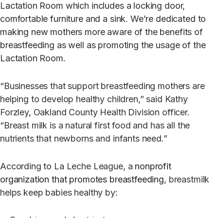
Lactation Room which includes a locking door,
comfortable furniture and a sink. We’re dedicated to
making new mothers more aware of the benefits of
breastfeeding as well as promoting the usage of the
Lactation Room.
“Businesses that support breastfeeding mothers are
helping to develop healthy children,” said Kathy
Forzley, Oakland County Health Division officer.
“Breast milk is a natural first food and has all the
nutrients that newborns and infants need.”
According to La Leche League, a
nonprofit
organization that promotes breastfeeding
, breastmilk
helps keep babies healthy by: